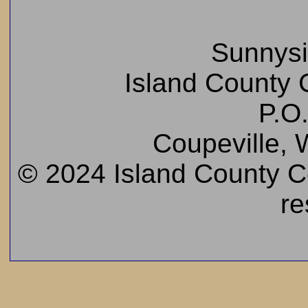
Sunnys
Island County C
P.O
Coupeville,
© 2024 Island County Cem
re