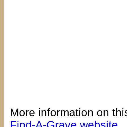
here
More information on thi
Find-A-Grave website
.