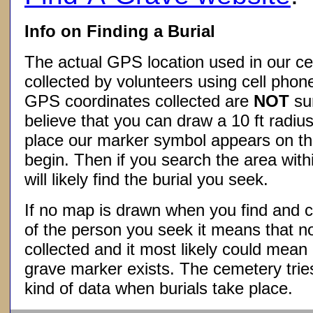
Info on Finding a Burial
The actual GPS location used in our ce
collected by volunteers using cell phon
GPS coordinates collected are
NOT
su
believe that you can draw a 10 ft radius
place our marker symbol appears on t
begin. Then if you search the area withi
will likely find the burial you seek.
If no map is drawn when you find and c
of the person you seek it means that 
collected and it most likely could mea
grave marker exists. The cemetery tries
kind of data when burials take place.