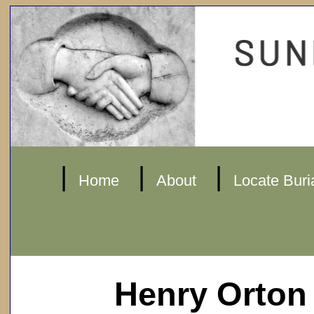
|
|
|
Home
About
Locate Buri
Henry Orton