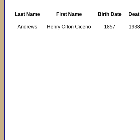
Last Name
First Name
Birth Date
Deat
Andrews
Henry Orton Ciceno
1857
1938