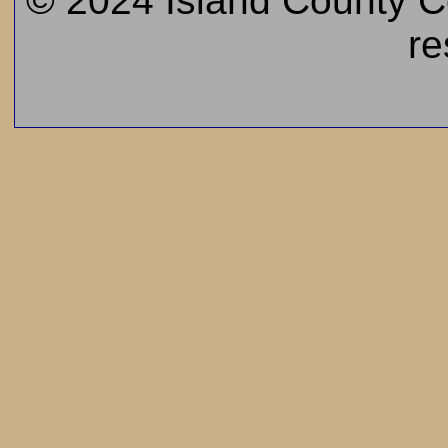
© 2024 Island County Cem
re