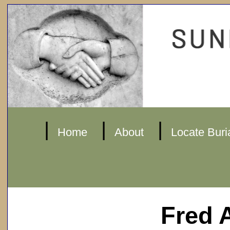
|
|
|
Home
About
Locate Buri
Fred 