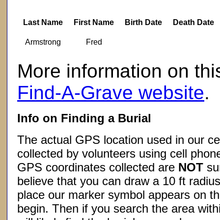
Last Name
First Name
Birth Date
Death Date
Armstrong
Fred
More information on thi
Find-A-Grave website
.
Info on Finding a Burial
The actual GPS location used in our ce
collected by volunteers using cell phon
GPS coordinates collected are
NOT
su
believe that you can draw a 10 ft radius
place our marker symbol appears on t
begin. Then if you search the area withi