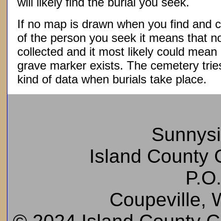
will likely find the burial you seek.
If no map is drawn when you find and c
of the person you seek it means that 
collected and it most likely could mea
grave marker exists. The cemetery tries
kind of data when burials take place.
Sunnys
Island County C
P.O
Coupeville,