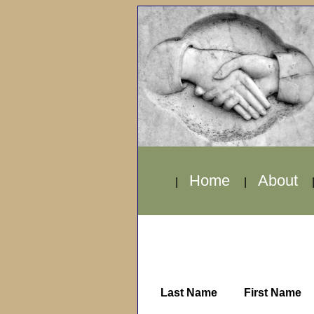
Home
About
|
|
Last Name
First Name