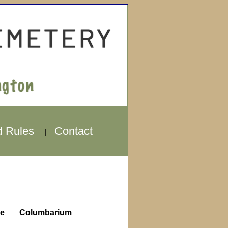
d Rules
Contact
|
e
Columbarium