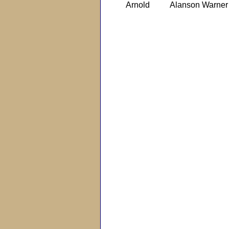
Arnold
Alanson Warner