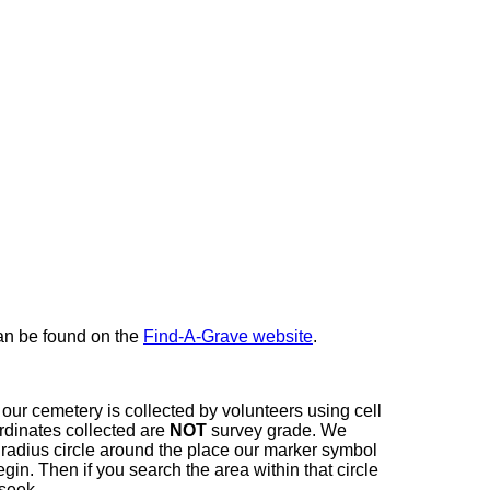
here
can be found on the
Find-A-Grave website
.
our cemetery is collected by volunteers using cell
dinates collected are
NOT
survey grade. We
t radius circle around the place our marker symbol
in. Then if you search the area within that circle
 seek.