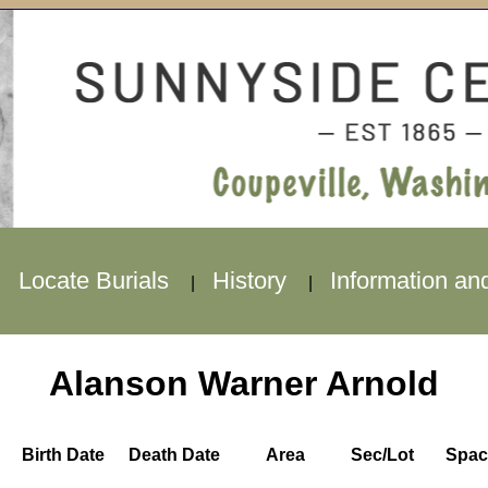
Locate Burials
History
Information an
|
|
|
Alanson Warner Arnold
Birth Date
Death Date
Area
Sec/Lot
Spac