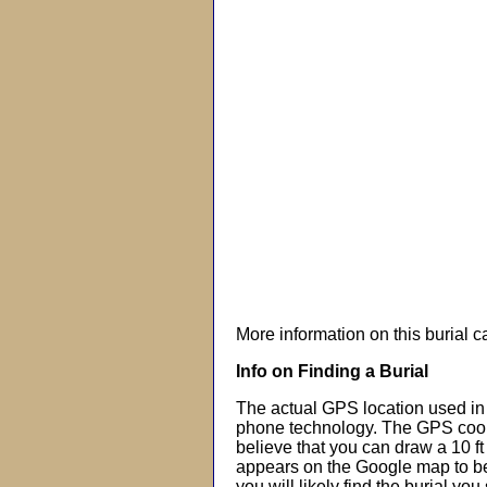
More information on this burial 
Info on Finding a Burial
The actual GPS location used in 
phone technology. The GPS coor
believe that you can draw a 10 f
appears on the Google map to beg
you will likely find the burial you