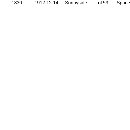
1830
1912-12-14
Sunnyside
Lot 53
Space