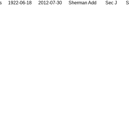
s
1922-06-18
2012-07-30
Sherman Add
Sec J
S