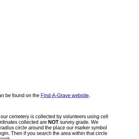
here
can be found on the
Find-A-Grave website
.
our cemetery is collected by volunteers using cell
dinates collected are
NOT
survey grade. We
t radius circle around the place our marker symbol
in. Then if you search the area within that circle
 seek.