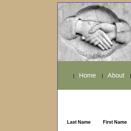
Home
About
|
|
Last Name
First Name