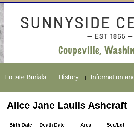
Locate Burials
History
Information an
|
|
|
Alice Jane Laulis Ashcraft
Birth Date
Death Date
Area
Sec/Lot