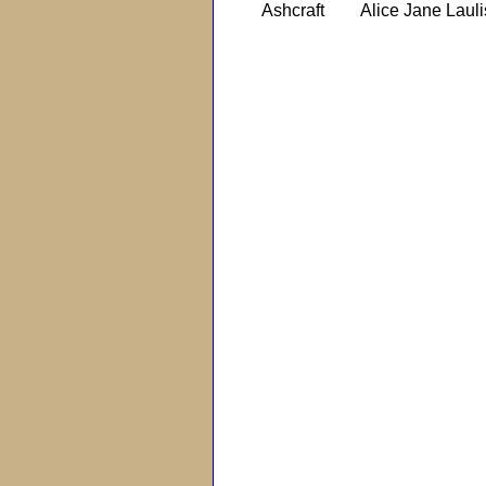
Ashcraft
Alice Jane Lauli