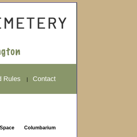
d Rules
Contact
|
Space
Columbarium