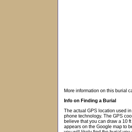
More information on this burial 
Info on Finding a Burial
The actual GPS location used in 
phone technology. The GPS coor
believe that you can draw a 10 f
appears on the Google map to beg
you will likely find the burial you