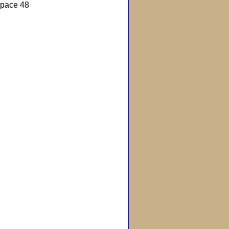
pace 48