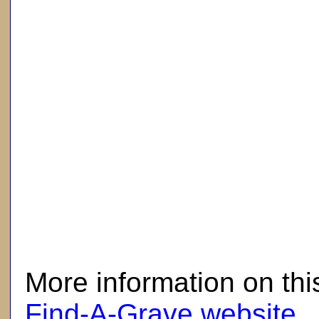
here
More information on thi
Find-A-Grave website
.