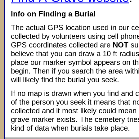
Info on Finding a Burial
The actual GPS location used in our ce
collected by volunteers using cell phon
GPS coordinates collected are
NOT
su
believe that you can draw a 10 ft radius
place our marker symbol appears on t
begin. Then if you search the area withi
will likely find the burial you seek.
If no map is drawn when you find and c
of the person you seek it means that 
collected and it most likely could mea
grave marker exists. The cemetery tries
kind of data when burials take place.