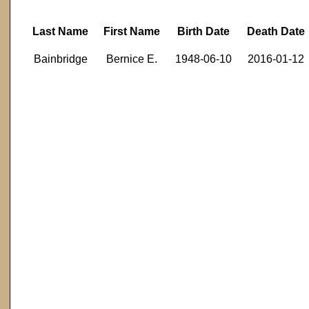
Last Name
First Name
Birth Date
Death Date
Bainbridge
Bernice E.
1948-06-10
2016-01-12