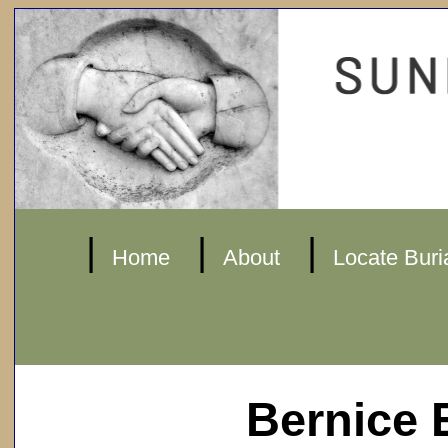
|
|
|
Home
About
Locate Buri
Bernice 