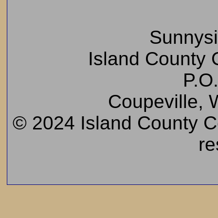
Sunnys
Island County C
P.O
Coupeville,
© 2024 Island County Cem
re