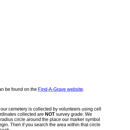
here
can be found on the
Find-A-Grave website
.
our cemetery is collected by volunteers using cell
dinates collected are
NOT
survey grade. We
t radius circle around the place our marker symbol
in. Then if you search the area within that circle
 seek.