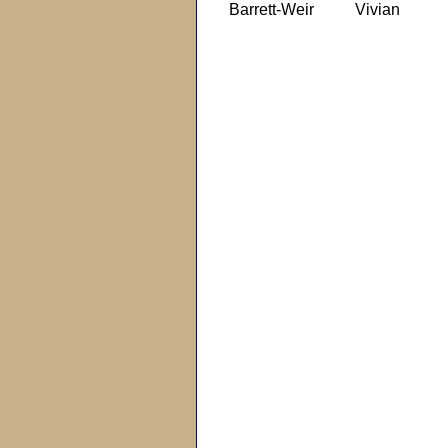
Barrett-Weir
Vivian