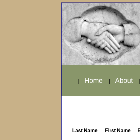
Home
About
|
|
Last Name
First Name
B