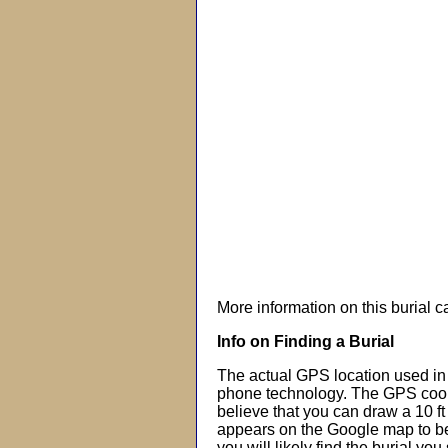
More information on this burial 
Info on Finding a Burial
The actual GPS location used in 
phone technology. The GPS coor
believe that you can draw a 10 f
appears on the Google map to beg
you will likely find the burial you