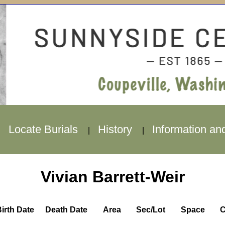
Locate Burials
History
Information an
|
|
|
Vivian Barrett-Weir
irth Date
Death Date
Area
Sec/Lot
Space
C