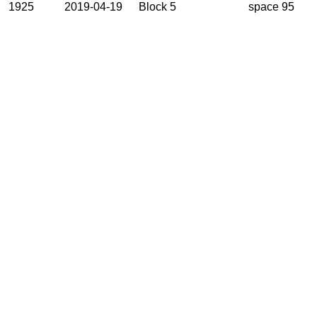
1925
2019-04-19
Block 5
space 95