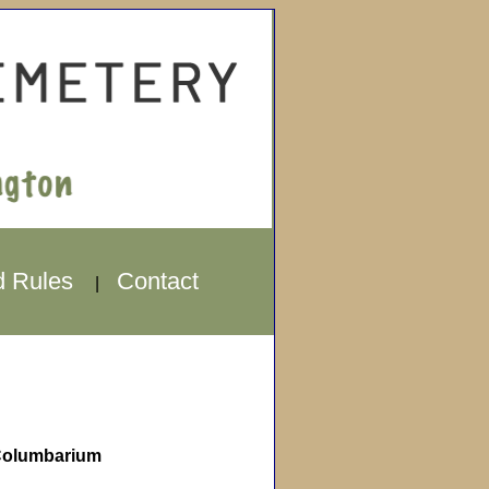
d Rules
Contact
|
olumbarium