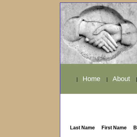
Home
About
|
|
Last Name
First Name
B