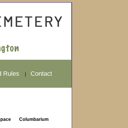
d Rules
Contact
|
pace
Columbarium