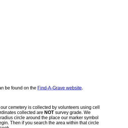
here
can be found on the
Find-A-Grave website
.
our cemetery is collected by volunteers using cell
dinates collected are
NOT
survey grade. We
t radius circle around the place our marker symbol
in. Then if you search the area within that circle
 seek.