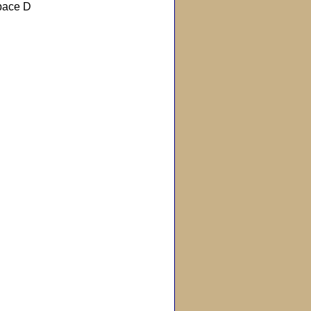
pace D