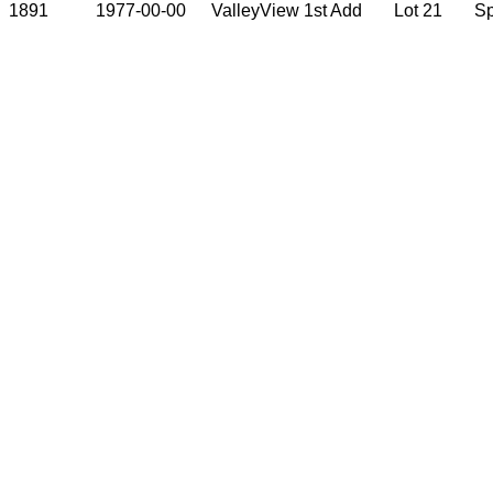
1891
1977-00-00
ValleyView 1st Add
Lot 21
S