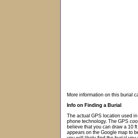
More information on this burial 
Info on Finding a Burial
The actual GPS location used in 
phone technology. The GPS coor
believe that you can draw a 10 f
appears on the Google map to beg
you will likely find the burial you