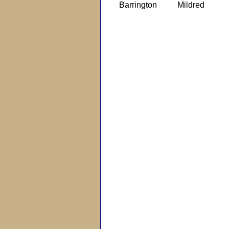
Barrington
Mildred