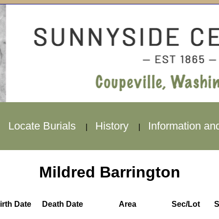
Locate Burials
History
Information an
|
|
|
Mildred Barrington
irth Date
Death Date
Area
Sec/Lot
S