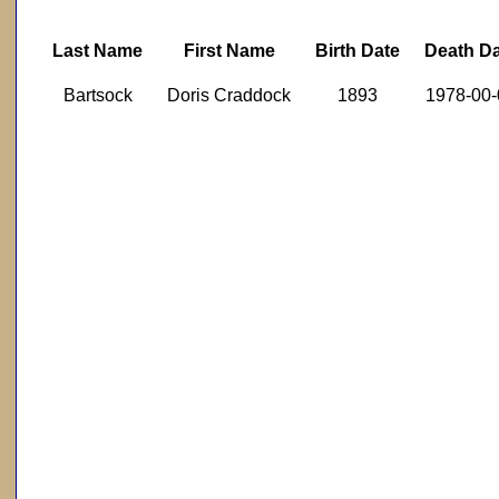
Last Name
First Name
Birth Date
Death D
Bartsock
Doris Craddock
1893
1978-00-