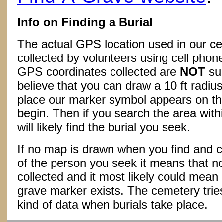
Info on Finding a Burial
The actual GPS location used in our ce
collected by volunteers using cell phon
GPS coordinates collected are
NOT
su
believe that you can draw a 10 ft radius
place our marker symbol appears on t
begin. Then if you search the area withi
will likely find the burial you seek.
If no map is drawn when you find and c
of the person you seek it means that 
collected and it most likely could mea
grave marker exists. The cemetery tries
kind of data when burials take place.