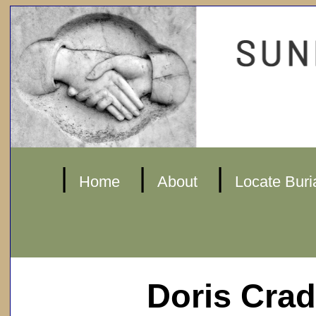
|
|
|
Home
About
Locate Buri
Doris Cra