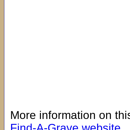
here
More information on thi
Find-A-Grave website
.