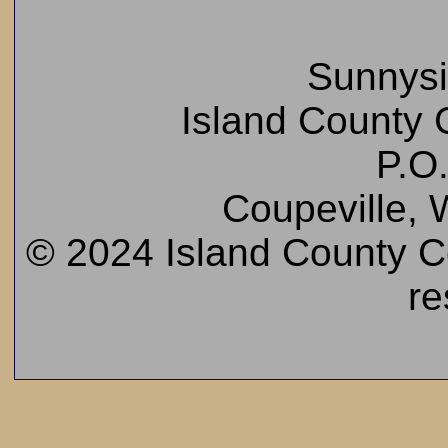
Sunnys
Island County C
P.O
Coupeville,
© 2024 Island County Cem
re