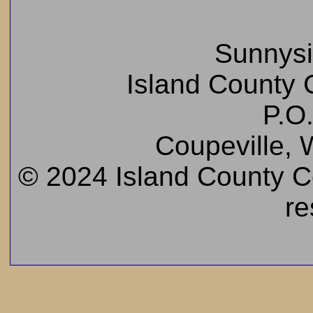
Sunnys
Island County C
P.O
Coupeville,
© 2024 Island County Cem
re