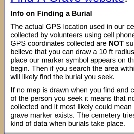
Info on Finding a Burial
The actual GPS location used in our ce
collected by volunteers using cell phon
GPS coordinates collected are
NOT
su
believe that you can draw a 10 ft radius
place our marker symbol appears on t
begin. Then if you search the area withi
will likely find the burial you seek.
If no map is drawn when you find and c
of the person you seek it means that 
collected and it most likely could mea
grave marker exists. The cemetery tries
kind of data when burials take place.