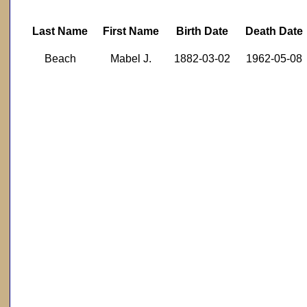
Last Name
First Name
Birth Date
Death Date
Beach
Mabel J.
1882-03-02
1962-05-08