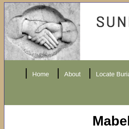
|
|
|
Home
About
Locate Buri
Mabel