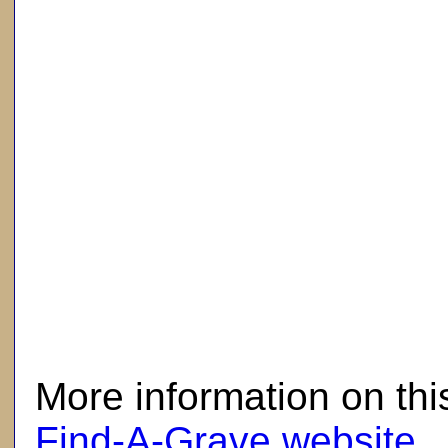
here
More information on thi
Find-A-Grave website
.