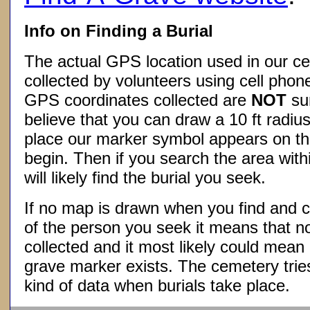
Info on Finding a Burial
The actual GPS location used in our ce
collected by volunteers using cell phon
GPS coordinates collected are
NOT
su
believe that you can draw a 10 ft radius
place our marker symbol appears on t
begin. Then if you search the area withi
will likely find the burial you seek.
If no map is drawn when you find and c
of the person you seek it means that 
collected and it most likely could mea
grave marker exists. The cemetery tries
kind of data when burials take place.