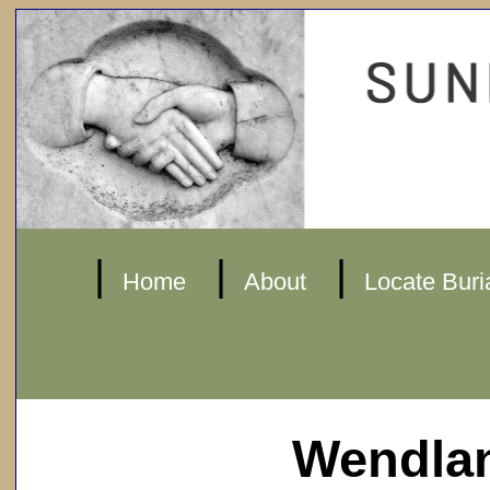
|
|
|
Home
About
Locate Buri
Wendla