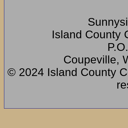
Sunnys
Island County C
P.O
Coupeville,
© 2024 Island County Cem
re