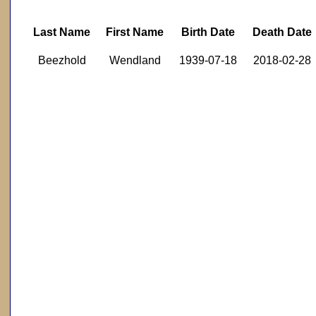
Last Name
First Name
Birth Date
Death Date
Beezhold
Wendland
1939-07-18
2018-02-28