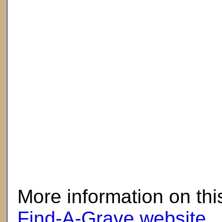
here
More information on thi
Find-A-Grave website
.