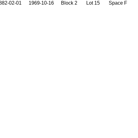
882-02-01
1969-10-16
Block 2
Lot 15
Space F