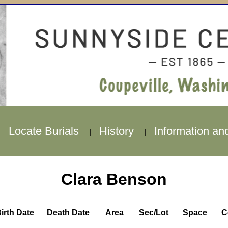
Locate Burials
History
Information an
|
|
|
Clara Benson
irth Date
Death Date
Area
Sec/Lot
Space
C