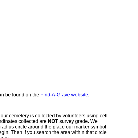
here
can be found on the
Find-A-Grave website
.
our cemetery is collected by volunteers using cell
dinates collected are
NOT
survey grade. We
t radius circle around the place our marker symbol
in. Then if you search the area within that circle
 seek.