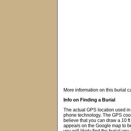
More information on this burial 
Info on Finding a Burial
The actual GPS location used in 
phone technology. The GPS coor
believe that you can draw a 10 f
appears on the Google map to beg
you will likely find the burial you