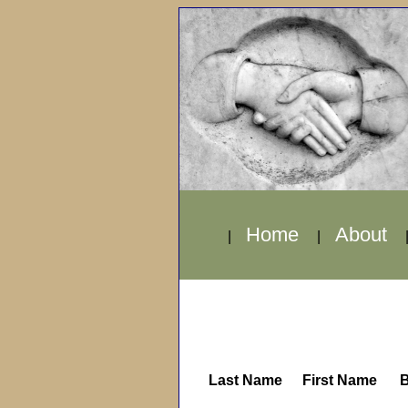
Home
About
|
|
Last Name
First Name
B