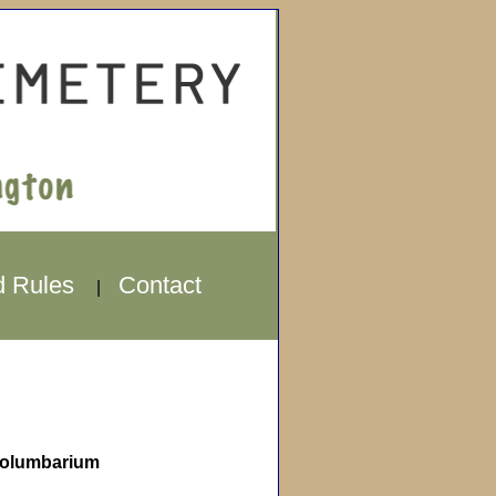
d Rules
Contact
|
olumbarium