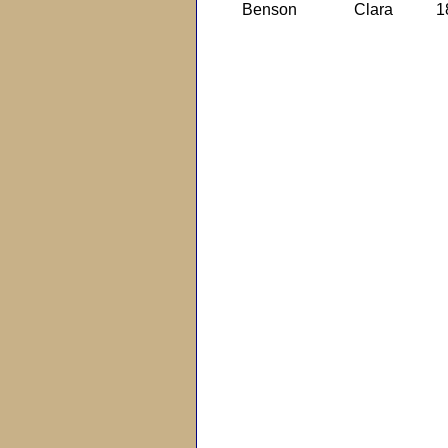
Benson
Clara
1