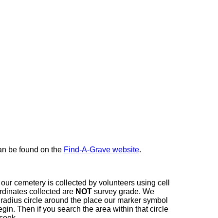
here
can be found on the
Find-A-Grave website
.
our cemetery is collected by volunteers using cell
dinates collected are
NOT
survey grade. We
t radius circle around the place our marker symbol
in. Then if you search the area within that circle
 seek.