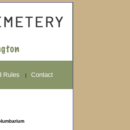
d Rules
Contact
|
lumbarium