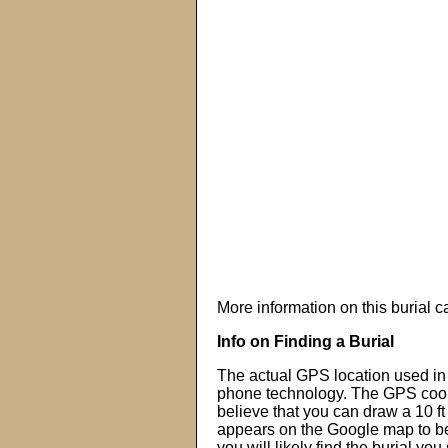
More information on this burial 
Info on Finding a Burial
The actual GPS location used in 
phone technology. The GPS coor
believe that you can draw a 10 f
appears on the Google map to beg
you will likely find the burial you