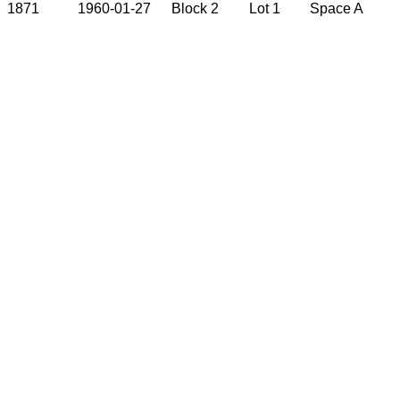
1871
1960-01-27
Block 2
Lot 1
Space A