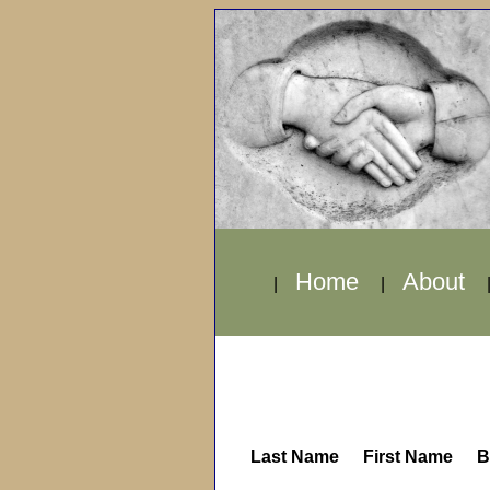
Home
About
|
|
Last Name
First Name
B