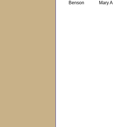
Benson
Mary A