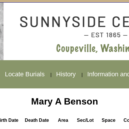
Locate Burials
History
Information an
|
|
|
Mary A Benson
irth Date
Death Date
Area
Sec/Lot
Space
Co