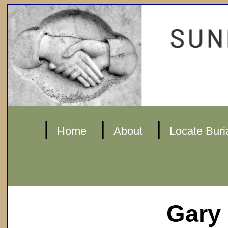
|
|
|
Home
About
Locate Buri
Gary 