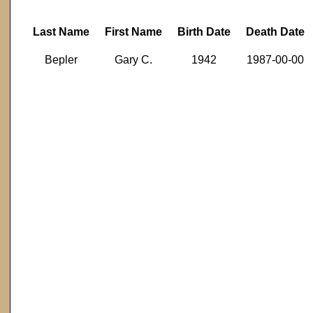
Last Name
First Name
Birth Date
Death Date
Bepler
Gary C.
1942
1987-00-00