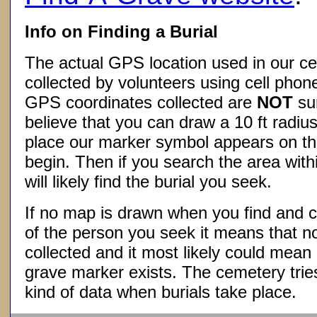
Info on Finding a Burial
The actual GPS location used in our ce
collected by volunteers using cell phon
GPS coordinates collected are
NOT
su
believe that you can draw a 10 ft radius
place our marker symbol appears on t
begin. Then if you search the area withi
will likely find the burial you seek.
If no map is drawn when you find and c
of the person you seek it means that 
collected and it most likely could mea
grave marker exists. The cemetery tries
kind of data when burials take place.