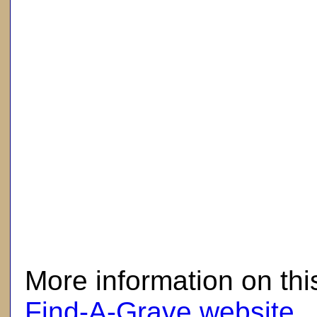
here
More information on thi
Find-A-Grave website
.