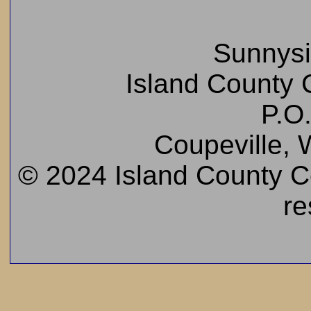
Sunnys
Island County C
P.O
Coupeville,
© 2024 Island County Cem
re