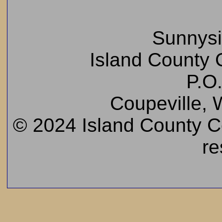
Sunnys
Island County C
P.O
Coupeville,
© 2024 Island County Cem
re