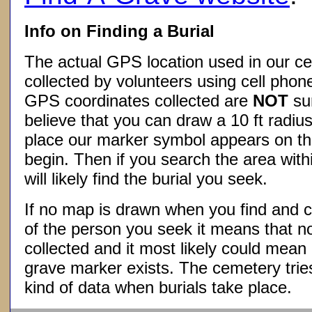
Info on Finding a Burial
The actual GPS location used in our ce
collected by volunteers using cell phon
GPS coordinates collected are
NOT
su
believe that you can draw a 10 ft radius
place our marker symbol appears on t
begin. Then if you search the area withi
will likely find the burial you seek.
If no map is drawn when you find and c
of the person you seek it means that 
collected and it most likely could mea
grave marker exists. The cemetery tries
kind of data when burials take place.