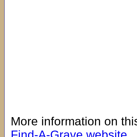
here
More information on thi
Find-A-Grave website
.