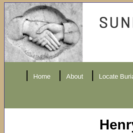
|
|
|
Home
About
Locate Buri
Henr