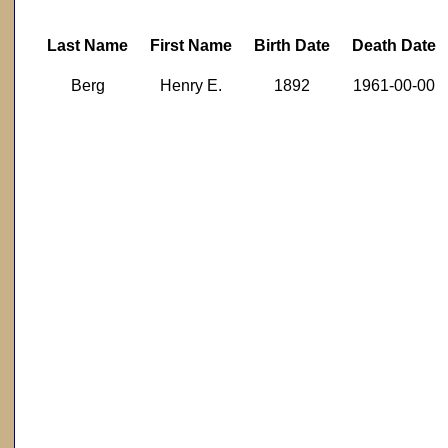
Last Name
First Name
Birth Date
Death Date
Berg
Henry E.
1892
1961-00-00