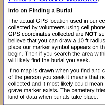
Info on Finding a Burial
The actual GPS location used in our ce
collected by volunteers using cell phon
GPS coordinates collected are
NOT
su
believe that you can draw a 10 ft radius
place our marker symbol appears on t
begin. Then if you search the area withi
will likely find the burial you seek.
If no map is drawn when you find and c
of the person you seek it means that 
collected and it most likely could mea
grave marker exists. The cemetery tries
kind of data when burials take place.