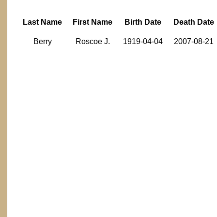
Last Name
First Name
Birth Date
Death Date
Berry
Roscoe J.
1919-04-04
2007-08-21