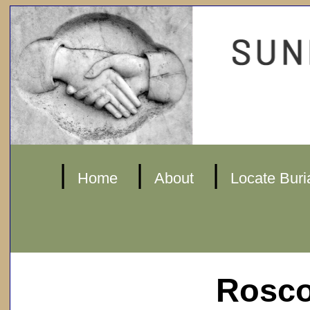
|
|
|
Home
About
Locate Buri
Rosco