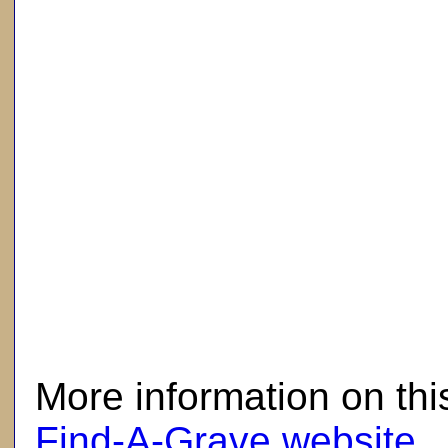
here
More information on thi
Find-A-Grave website
.