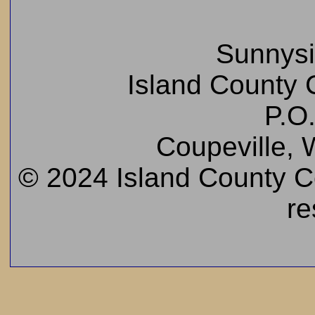
Sunnys
Island County C
P.O
Coupeville,
© 2024 Island County Cem
re