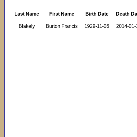
Last Name
First Name
Birth Date
Death Da
Blakely
Burton Francis
1929-11-06
2014-01-