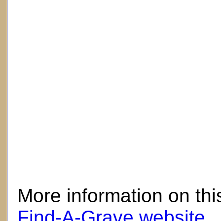
here
More information on thi
Find-A-Grave website
.