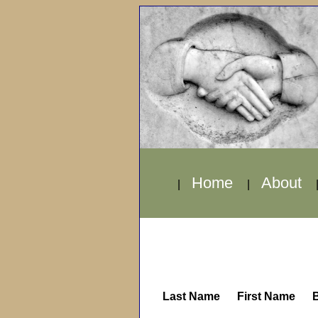
Home
About
|
|
Last Name
First Name
B