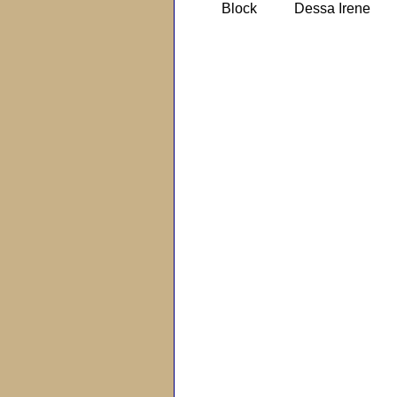
Block
Dessa Irene