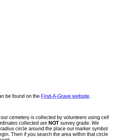
here
can be found on the
Find-A-Grave website
.
our cemetery is collected by volunteers using cell
dinates collected are
NOT
survey grade. We
t radius circle around the place our marker symbol
in. Then if you search the area within that circle
 seek.