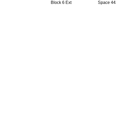
Block 6 Ext
Space 44