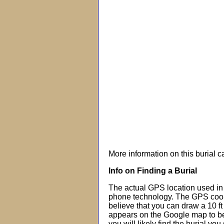
More information on this burial 
Info on Finding a Burial
The actual GPS location used in 
phone technology. The GPS coor
believe that you can draw a 10 f
appears on the Google map to beg
you will likely find the burial you