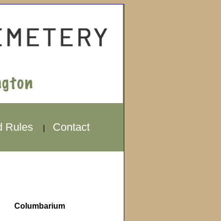
d Rules
Contact
|
Columbarium