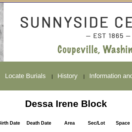
Locate Burials
History
Information an
|
|
|
Dessa Irene Block
irth Date
Death Date
Area
Sec/Lot
Space