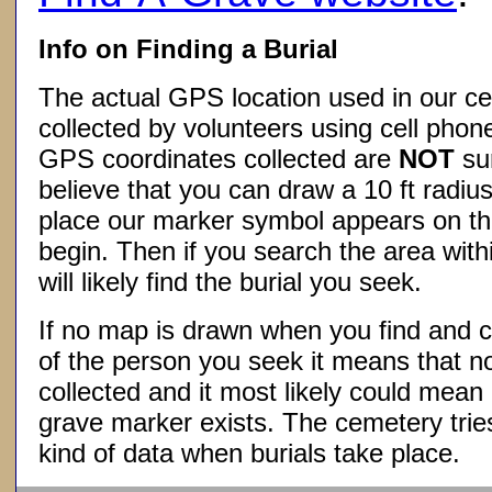
Info on Finding a Burial
The actual GPS location used in our ce
collected by volunteers using cell phon
GPS coordinates collected are
NOT
su
believe that you can draw a 10 ft radius
place our marker symbol appears on t
begin. Then if you search the area withi
will likely find the burial you seek.
If no map is drawn when you find and c
of the person you seek it means that 
collected and it most likely could mea
grave marker exists. The cemetery tries
kind of data when burials take place.