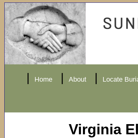
|
|
|
Home
About
Locate Buri
Virginia E