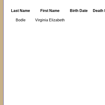
Last Name
First Name
Birth Date
Death 
Bodle
Virginia Elizabeth