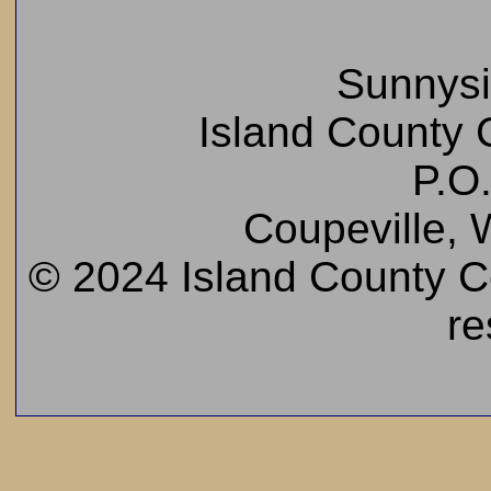
Sunnys
Island County C
P.O
Coupeville,
© 2024 Island County Cem
re