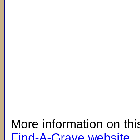
here
More information on thi
Find-A-Grave website
.