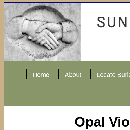
|
|
|
Home
About
Locate Buri
Opal Vi