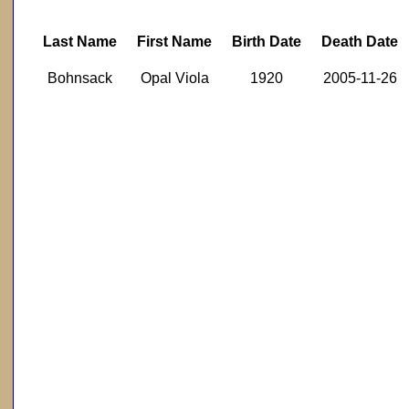
Last Name
First Name
Birth Date
Death Date
Bohnsack
Opal Viola
1920
2005-11-26