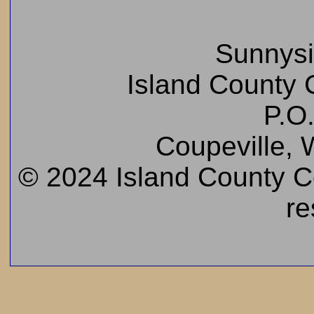
Sunnys
Island County C
P.O
Coupeville,
© 2024 Island County Cem
re