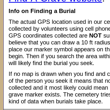
Info on Finding a Burial
The actual GPS location used in our ce
collected by volunteers using cell phon
GPS coordinates collected are
NOT
su
believe that you can draw a 10 ft radius
place our marker symbol appears on t
begin. Then if you search the area withi
will likely find the burial you seek.
If no map is drawn when you find and c
of the person you seek it means that 
collected and it most likely could mea
grave marker exists. The cemetery tries
kind of data when burials take place.