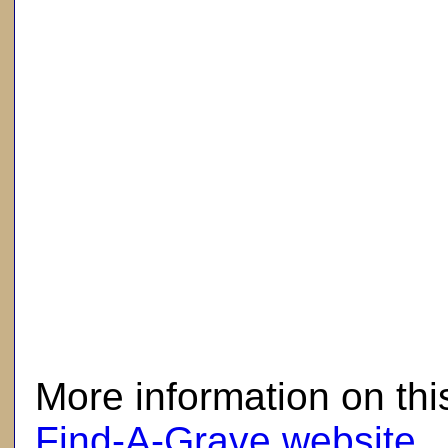
here
More information on thi
Find-A-Grave website
.