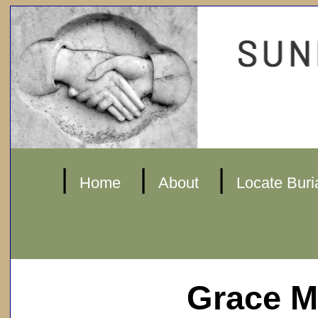
|
|
|
Home
About
Locate Buri
Grace M