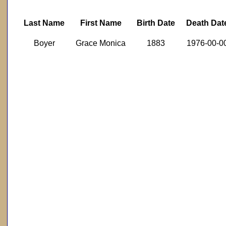
Last Name
First Name
Birth Date
Death Dat
Boyer
Grace Monica
1883
1976-00-0