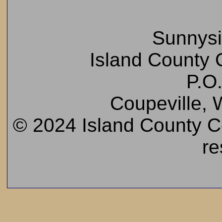
Sunnys
Island County C
P.O
Coupeville,
© 2024 Island County Cem
re