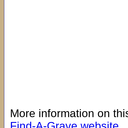
here
More information on thi
Find-A-Grave website
.