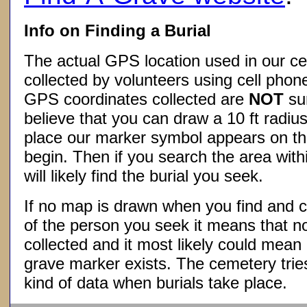
Info on Finding a Burial
The actual GPS location used in our ce
collected by volunteers using cell phon
GPS coordinates collected are
NOT
su
believe that you can draw a 10 ft radius
place our marker symbol appears on t
begin. Then if you search the area withi
will likely find the burial you seek.
If no map is drawn when you find and c
of the person you seek it means that 
collected and it most likely could mea
grave marker exists. The cemetery tries
kind of data when burials take place.