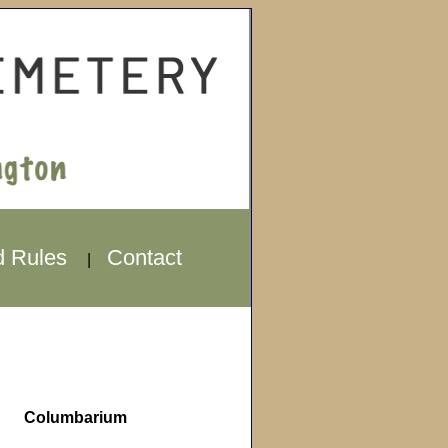
d Rules
Contact
|
Columbarium