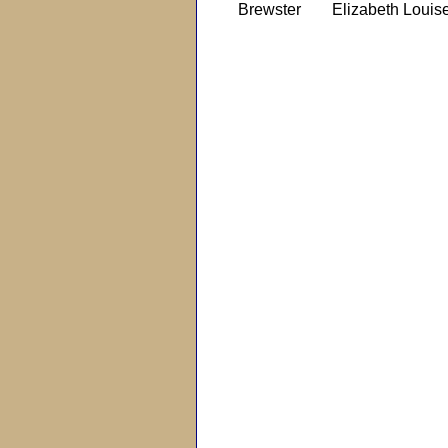
Brewster
Elizabeth Louis