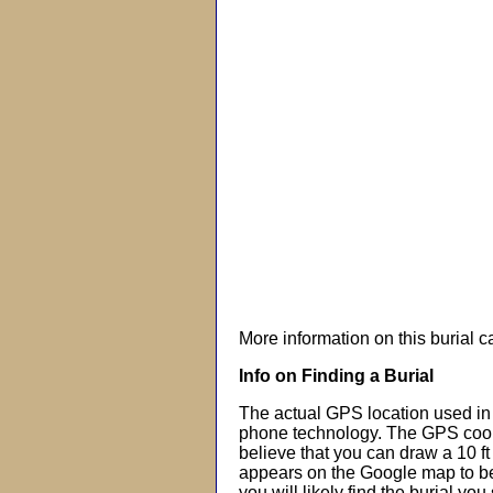
More information on this burial 
Info on Finding a Burial
The actual GPS location used in 
phone technology. The GPS coor
believe that you can draw a 10 f
appears on the Google map to beg
you will likely find the burial you