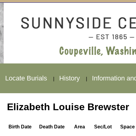
Locate Burials
History
Information an
|
|
|
Elizabeth Louise Brewster
Birth Date
Death Date
Area
Sec/Lot
Space