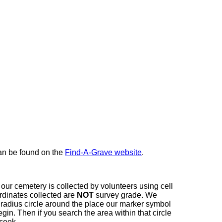
here
can be found on the
Find-A-Grave website
.
our cemetery is collected by volunteers using cell
dinates collected are
NOT
survey grade. We
t radius circle around the place our marker symbol
in. Then if you search the area within that circle
 seek.