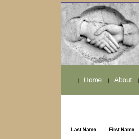
Home
About
|
|
Last Name
First Name