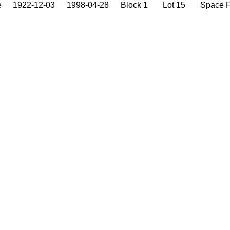
e
1922-12-03
1998-04-28
Block 1
Lot 15
Space 