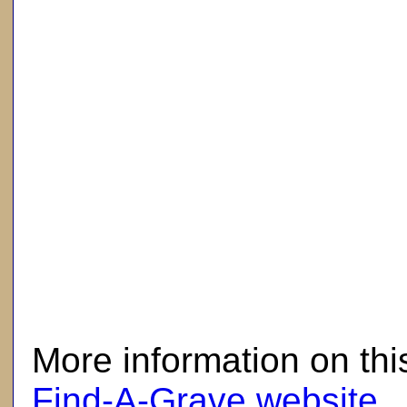
here
More information on thi
Find-A-Grave website
.