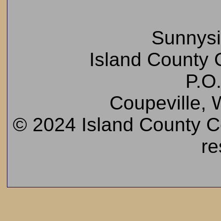
Sunnys
Island County C
P.O
Coupeville,
© 2024 Island County Cem
re