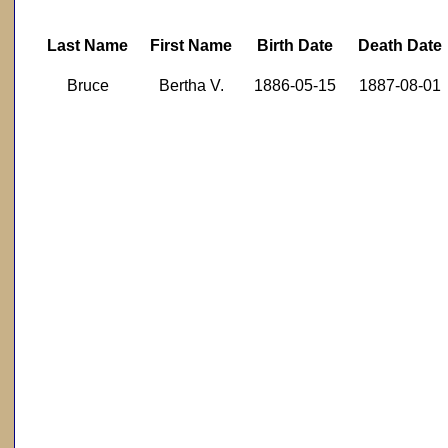
Last Name
First Name
Birth Date
Death Date
Bruce
Bertha V.
1886-05-15
1887-08-01