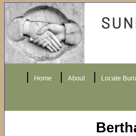
|
|
|
Home
About
Locate Buri
Berth