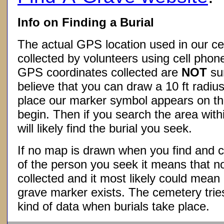
Info on Finding a Burial
The actual GPS location used in our ce
collected by volunteers using cell phon
GPS coordinates collected are
NOT
su
believe that you can draw a 10 ft radius
place our marker symbol appears on t
begin. Then if you search the area withi
will likely find the burial you seek.
If no map is drawn when you find and c
of the person you seek it means that 
collected and it most likely could mea
grave marker exists. The cemetery tries
kind of data when burials take place.