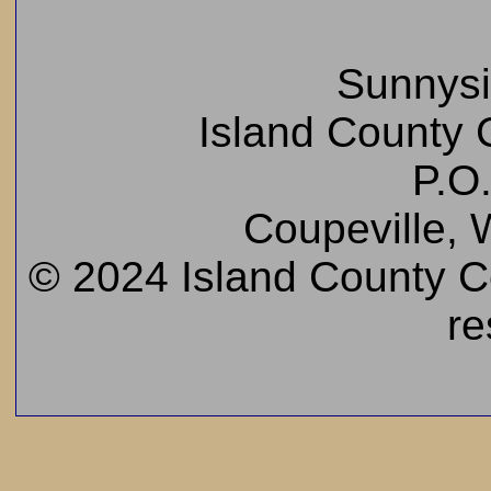
Sunnys
Island County C
P.O
Coupeville,
© 2024 Island County Cem
re