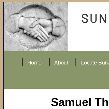
|
|
|
Home
About
Locate Buri
Samuel T