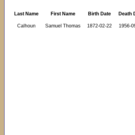
Last Name
First Name
Birth Date
Death 
Calhoun
Samuel Thomas
1872-02-22
1956-0