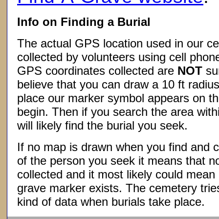
Info on Finding a Burial
The actual GPS location used in our ce
collected by volunteers using cell phon
GPS coordinates collected are
NOT
su
believe that you can draw a 10 ft radius
place our marker symbol appears on t
begin. Then if you search the area withi
will likely find the burial you seek.
If no map is drawn when you find and c
of the person you seek it means that 
collected and it most likely could mea
grave marker exists. The cemetery tries
kind of data when burials take place.