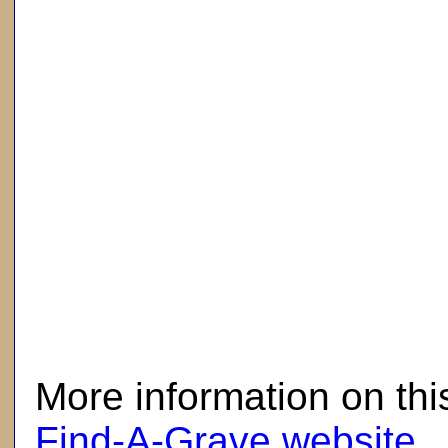
here
More information on thi
Find-A-Grave website
.