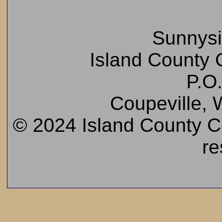
Sunnys
Island County C
P.O
Coupeville,
© 2024 Island County Cem
re