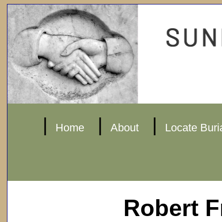
|
|
|
Home
About
Locate Buri
Robert F