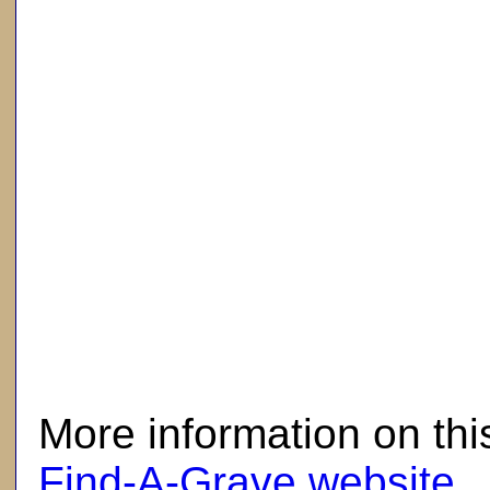
here
More information on thi
Find-A-Grave website
.