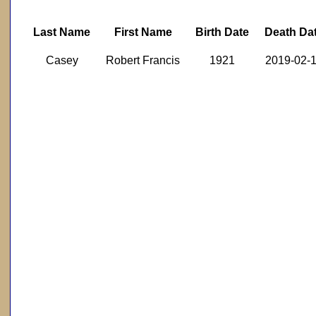
Last Name
First Name
Birth Date
Death Da
Casey
Robert Francis
1921
2019-02-