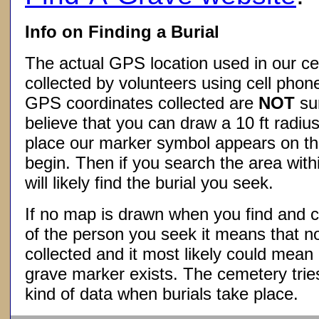
Info on Finding a Burial
The actual GPS location used in our ce
collected by volunteers using cell phon
GPS coordinates collected are
NOT
su
believe that you can draw a 10 ft radius
place our marker symbol appears on t
begin. Then if you search the area withi
will likely find the burial you seek.
If no map is drawn when you find and c
of the person you seek it means that 
collected and it most likely could mea
grave marker exists. The cemetery tries
kind of data when burials take place.