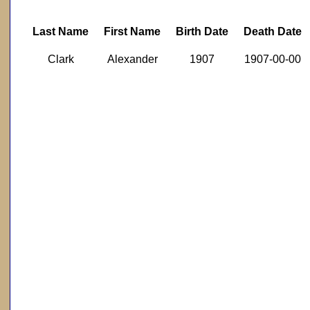
Last Name
First Name
Birth Date
Death Date
Clark
Alexander
1907
1907-00-00