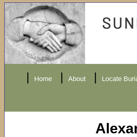
|
|
|
Home
About
Locate Buri
Alexa