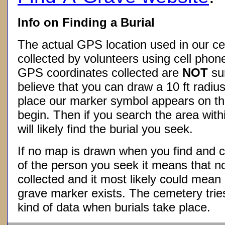
Info on Finding a Burial
The actual GPS location used in our ce
collected by volunteers using cell phon
GPS coordinates collected are
NOT
su
believe that you can draw a 10 ft radius
place our marker symbol appears on t
begin. Then if you search the area withi
will likely find the burial you seek.
If no map is drawn when you find and c
of the person you seek it means that 
collected and it most likely could mea
grave marker exists. The cemetery tries
kind of data when burials take place.