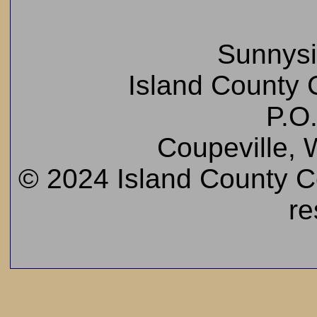
Sunnys
Island County C
P.O
Coupeville,
© 2024 Island County Cem
re