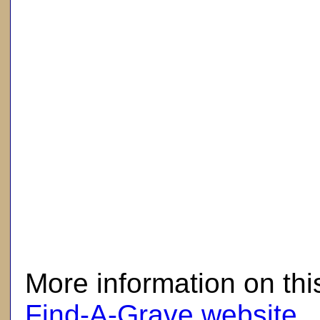
here
More information on thi
Find-A-Grave website
.