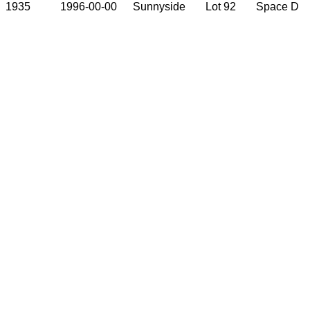
1935
1996-00-00
Sunnyside
Lot 92
Space D