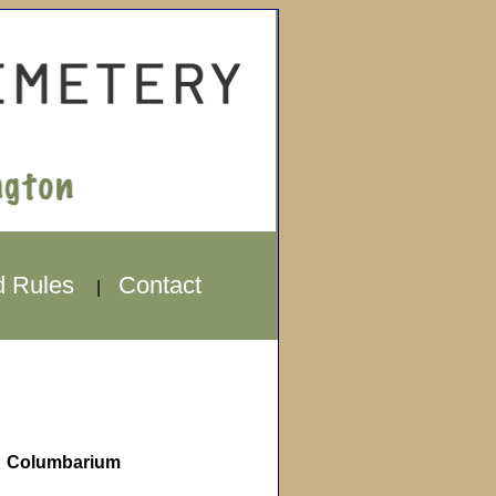
d Rules
Contact
|
Columbarium