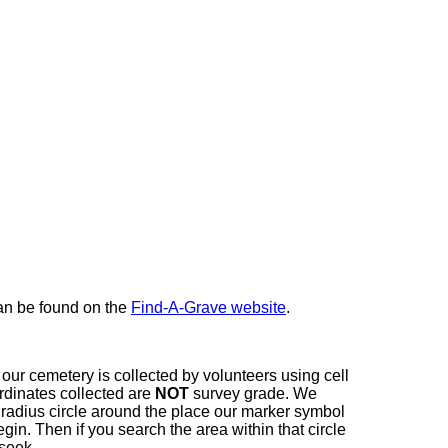
here
can be found on the
Find-A-Grave website
.
our cemetery is collected by volunteers using cell
dinates collected are
NOT
survey grade. We
t radius circle around the place our marker symbol
in. Then if you search the area within that circle
 seek.