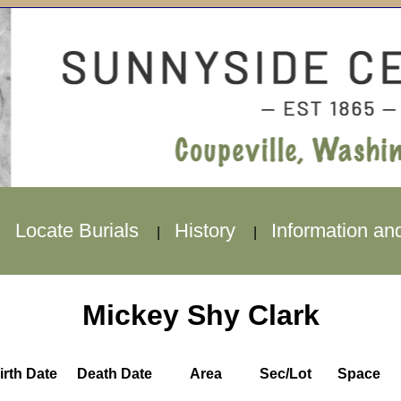
Locate Burials
History
Information an
|
|
|
Mickey Shy Clark
irth Date
Death Date
Area
Sec/Lot
Space