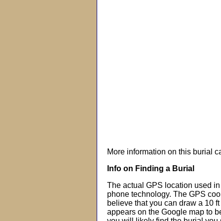
More information on this burial 
Info on Finding a Burial
The actual GPS location used in 
phone technology. The GPS coor
believe that you can draw a 10 f
appears on the Google map to beg
you will likely find the burial you