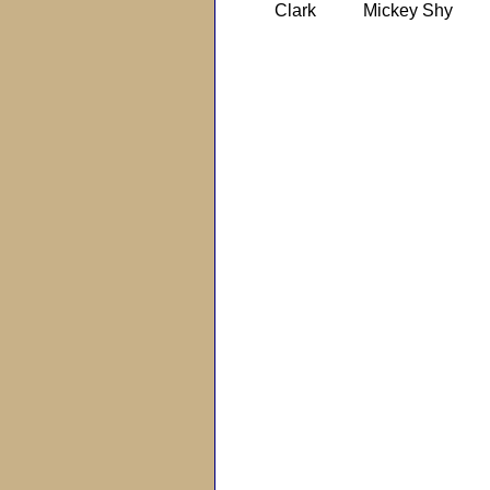
Clark
Mickey Shy