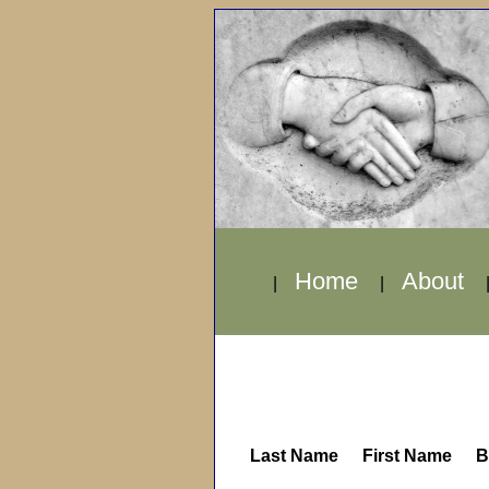
Home
About
|
|
Last Name
First Name
B