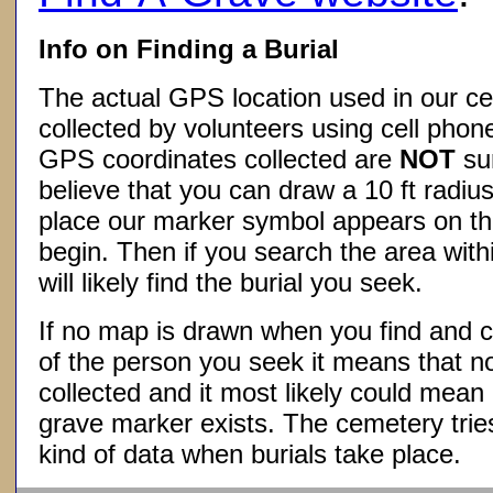
Info on Finding a Burial
The actual GPS location used in our ce
collected by volunteers using cell phon
GPS coordinates collected are
NOT
su
believe that you can draw a 10 ft radius
place our marker symbol appears on t
begin. Then if you search the area withi
will likely find the burial you seek.
If no map is drawn when you find and c
of the person you seek it means that 
collected and it most likely could mea
grave marker exists. The cemetery tries
kind of data when burials take place.