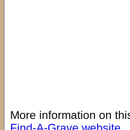
here
More information on thi
Find-A-Grave website
.