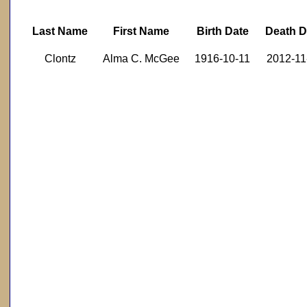
Last Name
First Name
Birth Date
Death D
Clontz
Alma C. McGee
1916-10-11
2012-11