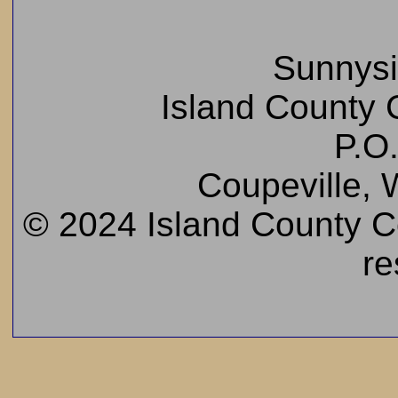
Sunnys
Island County C
P.O
Coupeville,
© 2024 Island County Cem
re