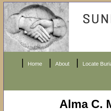
|
|
|
Home
About
Locate Buri
Alma C. 