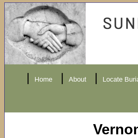
|
|
|
Home
About
Locate Buri
Verno