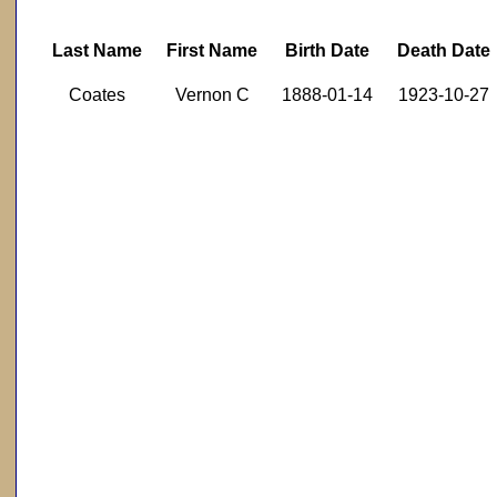
Last Name
First Name
Birth Date
Death Date
Coates
Vernon C
1888-01-14
1923-10-27