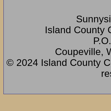
Sunnys
Island County C
P.O
Coupeville,
© 2024 Island County Cem
re