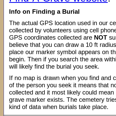
Info on Finding a Burial
The actual GPS location used in our ce
collected by volunteers using cell phon
GPS coordinates collected are
NOT
su
believe that you can draw a 10 ft radius
place our marker symbol appears on t
begin. Then if you search the area withi
will likely find the burial you seek.
If no map is drawn when you find and c
of the person you seek it means that 
collected and it most likely could mea
grave marker exists. The cemetery tries
kind of data when burials take place.