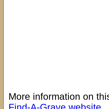
here
More information on thi
Find-A-Grave website
.