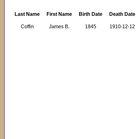
Last Name
First Name
Birth Date
Death Date
Coffin
James B.
1845
1910-12-12