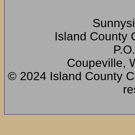
Sunnys
Island County C
P.O
Coupeville,
© 2024 Island County Cem
re