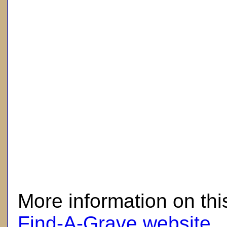
here
More information on thi
Find-A-Grave website
.