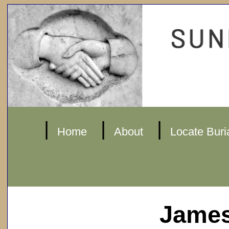
|
|
|
Home
About
Locate Buri
James