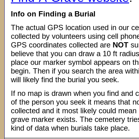
Info on Finding a Burial
The actual GPS location used in our ce
collected by volunteers using cell phon
GPS coordinates collected are
NOT
su
believe that you can draw a 10 ft radius
place our marker symbol appears on t
begin. Then if you search the area withi
will likely find the burial you seek.
If no map is drawn when you find and c
of the person you seek it means that 
collected and it most likely could mea
grave marker exists. The cemetery tries
kind of data when burials take place.