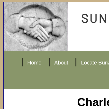
|
|
|
Home
About
Locate Buri
Charl