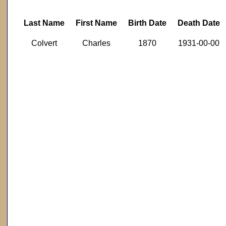
Last Name
First Name
Birth Date
Death Date
Colvert
Charles
1870
1931-00-00