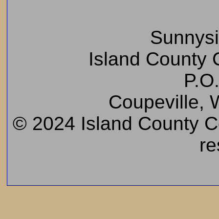
Sunnys
Island County C
P.O
Coupeville,
© 2024 Island County Cem
re