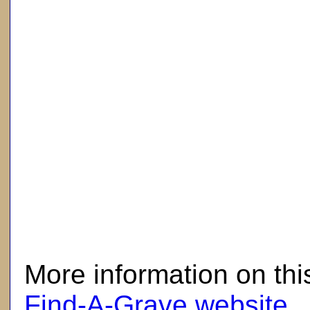
here
More information on thi
Find-A-Grave website
.