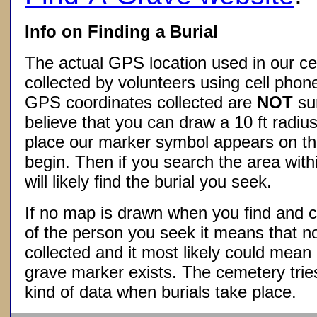
Info on Finding a Burial
The actual GPS location used in our ce
collected by volunteers using cell phon
GPS coordinates collected are
NOT
su
believe that you can draw a 10 ft radius
place our marker symbol appears on t
begin. Then if you search the area withi
will likely find the burial you seek.
If no map is drawn when you find and c
of the person you seek it means that 
collected and it most likely could mea
grave marker exists. The cemetery tries
kind of data when burials take place.