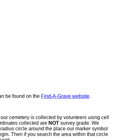
here
can be found on the
Find-A-Grave website
.
our cemetery is collected by volunteers using cell
dinates collected are
NOT
survey grade. We
t radius circle around the place our marker symbol
in. Then if you search the area within that circle
 seek.