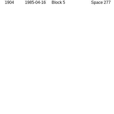
1904
1985-04-16
Block 5
Space 277