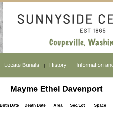
Locate Burials
History
Information an
|
|
|
Mayme Ethel Davenport
Birth Date
Death Date
Area
Sec/Lot
Space