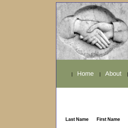
Home
About
|
|
Last Name
First Name