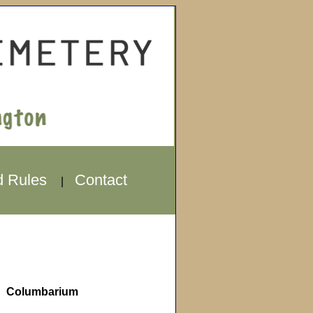
d Rules
Contact
|
Columbarium