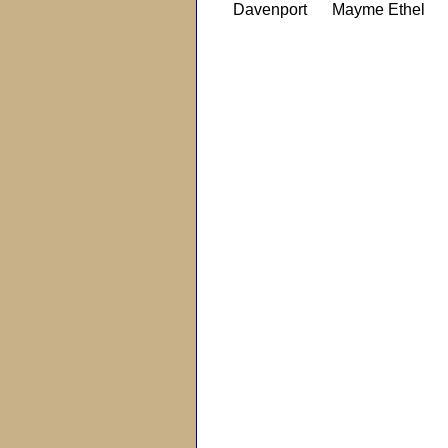
Davenport
Mayme Ethel