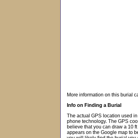
More information on this burial 
Info on Finding a Burial
The actual GPS location used in 
phone technology. The GPS coor
believe that you can draw a 10 f
appears on the Google map to beg
you will likely find the burial you