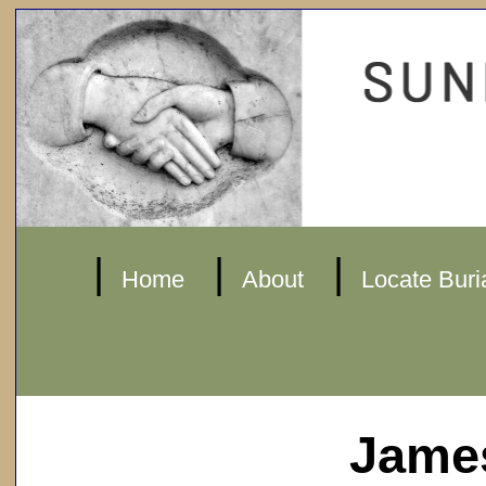
|
|
|
Home
About
Locate Buri
James