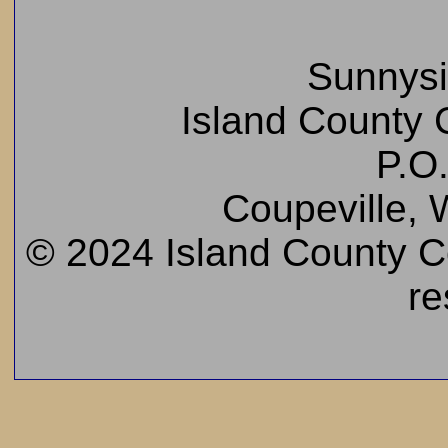
Sunnys
Island County C
P.O
Coupeville,
© 2024 Island County Cem
re