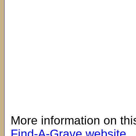
here
More information on thi
Find-A-Grave website
.