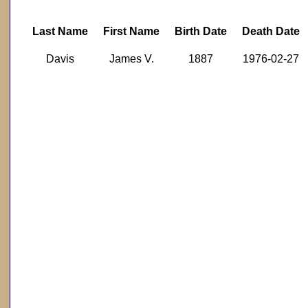
Last Name
First Name
Birth Date
Death Date
Davis
James V.
1887
1976-02-27