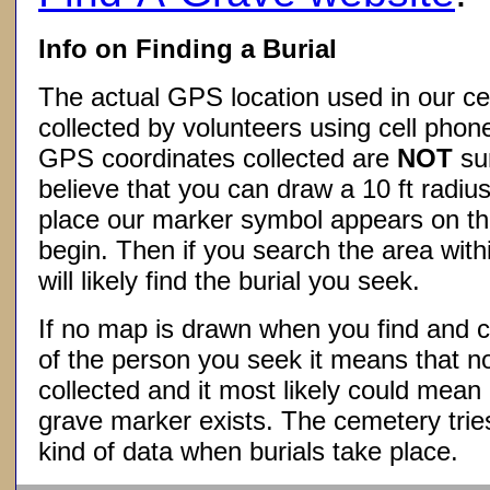
Info on Finding a Burial
The actual GPS location used in our ce
collected by volunteers using cell phon
GPS coordinates collected are
NOT
su
believe that you can draw a 10 ft radius
place our marker symbol appears on t
begin. Then if you search the area withi
will likely find the burial you seek.
If no map is drawn when you find and c
of the person you seek it means that 
collected and it most likely could mea
grave marker exists. The cemetery tries
kind of data when burials take place.