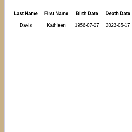
Last Name
First Name
Birth Date
Death Date
Davis
Kathleen
1956-07-07
2023-05-17