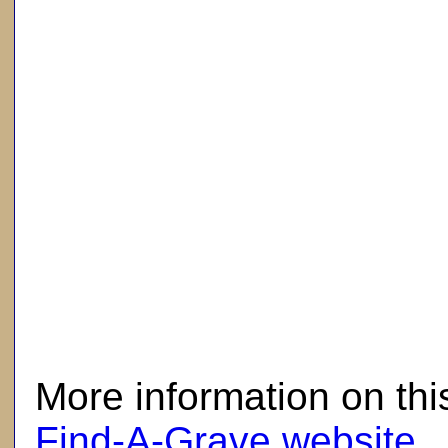
here
More information on thi
Find-A-Grave website
.