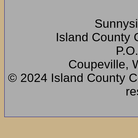
Sunnys
Island County C
P.O
Coupeville,
© 2024 Island County Cem
re