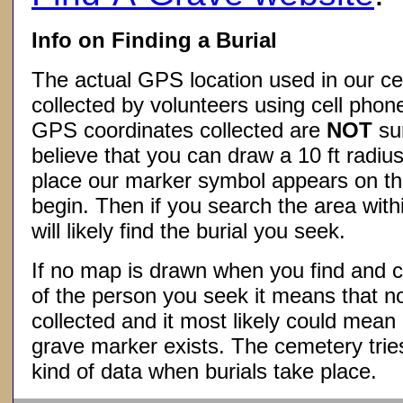
Info on Finding a Burial
The actual GPS location used in our ce
collected by volunteers using cell phon
GPS coordinates collected are
NOT
su
believe that you can draw a 10 ft radius
place our marker symbol appears on t
begin. Then if you search the area withi
will likely find the burial you seek.
If no map is drawn when you find and c
of the person you seek it means that 
collected and it most likely could mea
grave marker exists. The cemetery tries
kind of data when burials take place.