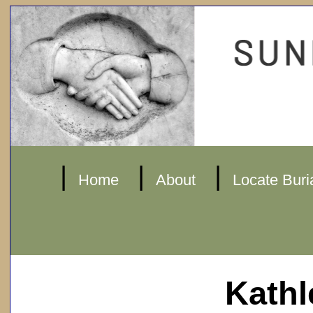
|
|
|
Home
About
Locate Buri
Kathl