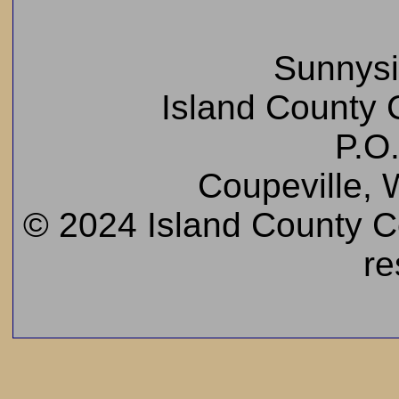
Sunnys
Island County C
P.O
Coupeville,
© 2024 Island County Cem
re