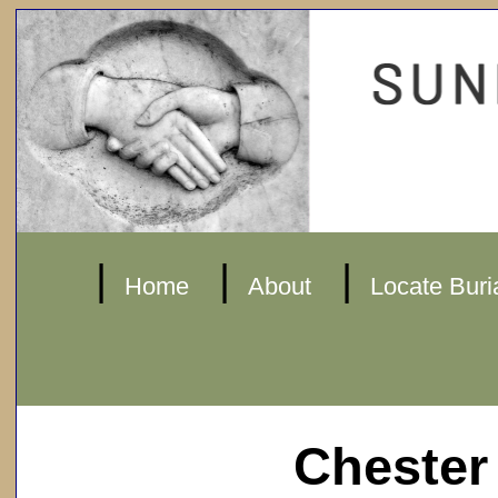
|
|
|
Home
About
Locate Buri
Chester