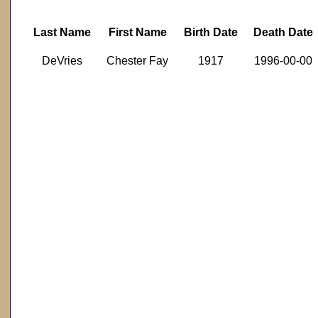
Last Name
First Name
Birth Date
Death Date
DeVries
Chester Fay
1917
1996-00-00