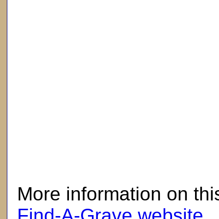
here
More information on thi
Find-A-Grave website
.