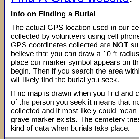
Info on Finding a Burial
The actual GPS location used in our ce
collected by volunteers using cell phon
GPS coordinates collected are
NOT
su
believe that you can draw a 10 ft radius
place our marker symbol appears on t
begin. Then if you search the area withi
will likely find the burial you seek.
If no map is drawn when you find and c
of the person you seek it means that 
collected and it most likely could mea
grave marker exists. The cemetery tries
kind of data when burials take place.