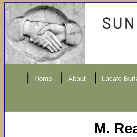
|
|
|
Home
About
Locate Buri
M. Re