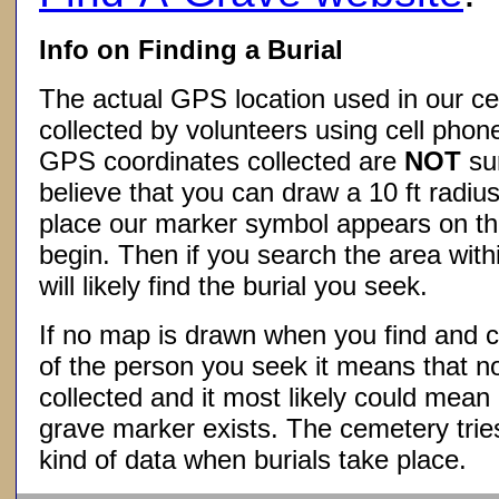
Info on Finding a Burial
The actual GPS location used in our ce
collected by volunteers using cell phon
GPS coordinates collected are
NOT
su
believe that you can draw a 10 ft radius
place our marker symbol appears on t
begin. Then if you search the area withi
will likely find the burial you seek.
If no map is drawn when you find and c
of the person you seek it means that 
collected and it most likely could mea
grave marker exists. The cemetery tries
kind of data when burials take place.