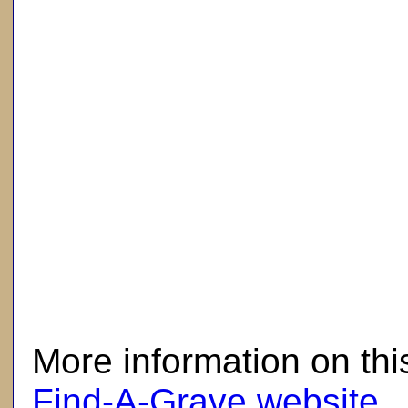
here
More information on thi
Find-A-Grave website
.