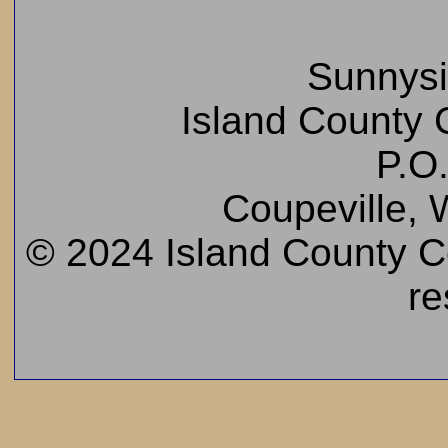
Sunnys
Island County C
P.O
Coupeville,
© 2024 Island County Cem
re