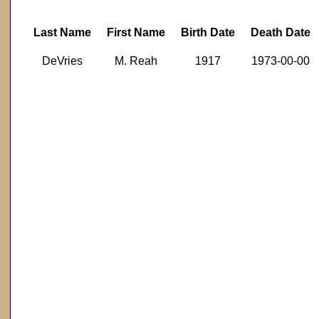
Last Name
First Name
Birth Date
Death Date
DeVries
M. Reah
1917
1973-00-00