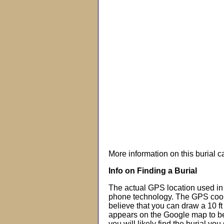
More information on this burial 
Info on Finding a Burial
The actual GPS location used in 
phone technology. The GPS coor
believe that you can draw a 10 f
appears on the Google map to beg
you will likely find the burial you