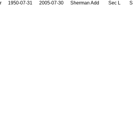
r
1950-07-31
2005-07-30
Sherman Add
Sec L
S