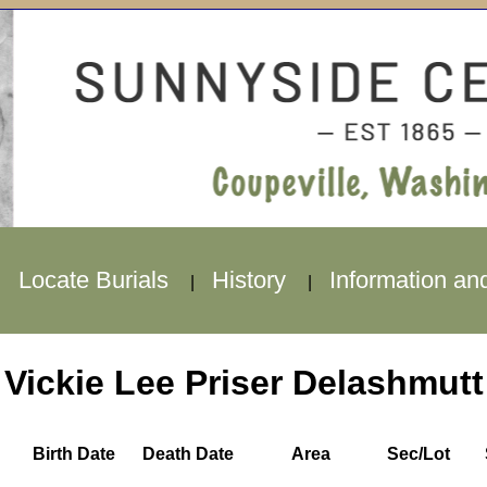
Locate Burials
History
Information an
|
|
|
Vickie Lee Priser Delashmutt
Birth Date
Death Date
Area
Sec/Lot