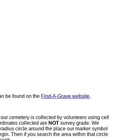
here
can be found on the
Find-A-Grave website
.
our cemetery is collected by volunteers using cell
dinates collected are
NOT
survey grade. We
t radius circle around the place our marker symbol
in. Then if you search the area within that circle
 seek.