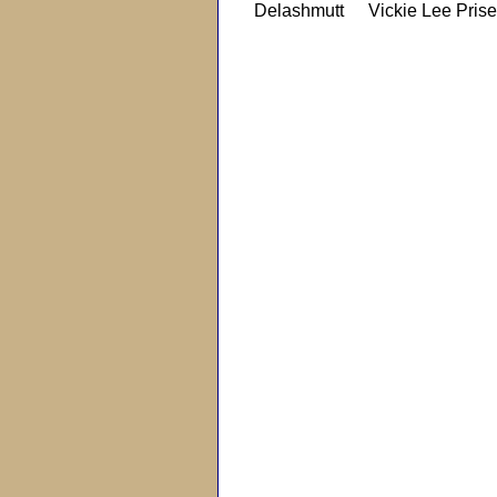
Delashmutt
Vickie Lee Prise