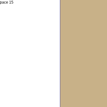
pace 15