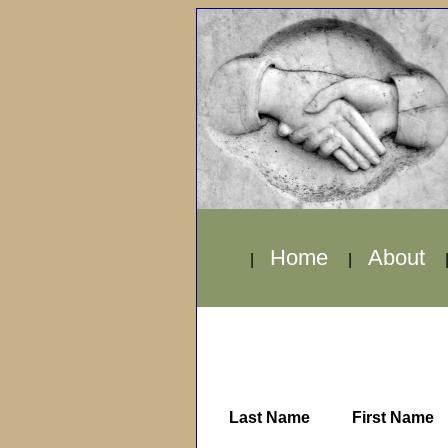
Home
About
|
|
Last Name
First Name