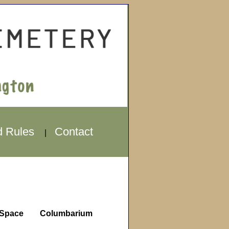
d Rules
Contact
|
Space
Columbarium