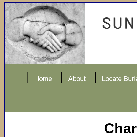
|
|
|
Home
About
Locate Buri
Char