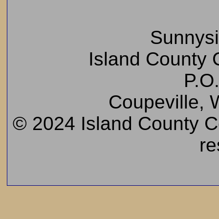
Sunnys
Island County C
P.O
Coupeville,
© 2024 Island County Cem
re