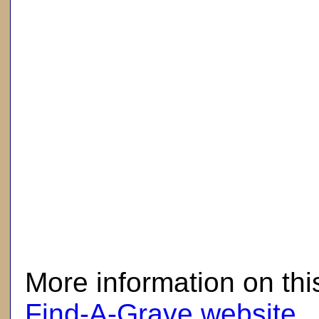
here
More information on thi
Find-A-Grave website
.