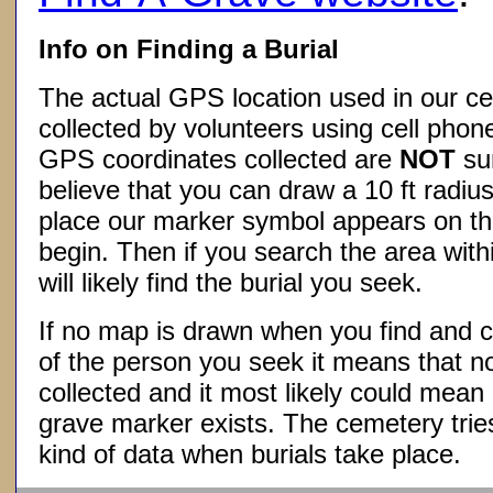
Info on Finding a Burial
The actual GPS location used in our ce
collected by volunteers using cell phon
GPS coordinates collected are
NOT
su
believe that you can draw a 10 ft radius
place our marker symbol appears on t
begin. Then if you search the area withi
will likely find the burial you seek.
If no map is drawn when you find and c
of the person you seek it means that 
collected and it most likely could mea
grave marker exists. The cemetery tries
kind of data when burials take place.