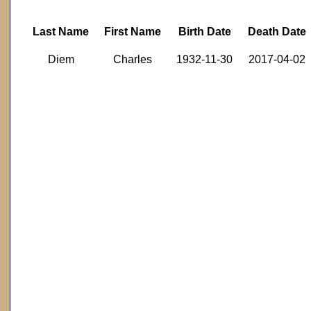
Last Name
First Name
Birth Date
Death Date
Diem
Charles
1932-11-30
2017-04-02