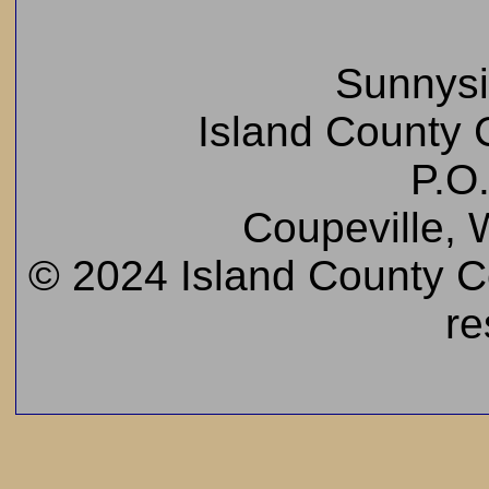
Sunnys
Island County C
P.O
Coupeville,
© 2024 Island County Cem
re