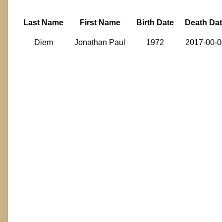
Last Name
First Name
Birth Date
Death Da
Diem
Jonathan Paul
1972
2017-00-0