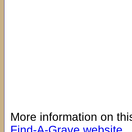
here
More information on thi
Find-A-Grave website
.