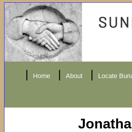
|
|
|
Home
About
Locate Buri
Jonatha