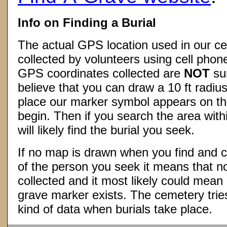
Info on Finding a Burial
The actual GPS location used in our ce
collected by volunteers using cell phon
GPS coordinates collected are
NOT
su
believe that you can draw a 10 ft radius
place our marker symbol appears on t
begin. Then if you search the area withi
will likely find the burial you seek.
If no map is drawn when you find and c
of the person you seek it means that 
collected and it most likely could mea
grave marker exists. The cemetery tries
kind of data when burials take place.