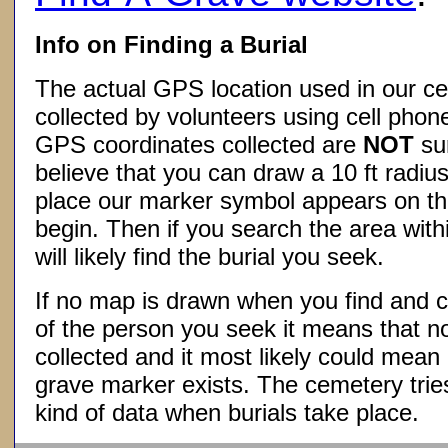
Info on Finding a Burial
The actual GPS location used in our ce
collected by volunteers using cell phon
GPS coordinates collected are
NOT
su
believe that you can draw a 10 ft radius
place our marker symbol appears on t
begin. Then if you search the area withi
will likely find the burial you seek.
If no map is drawn when you find and c
of the person you seek it means that 
collected and it most likely could mea
grave marker exists. The cemetery tries
kind of data when burials take place.