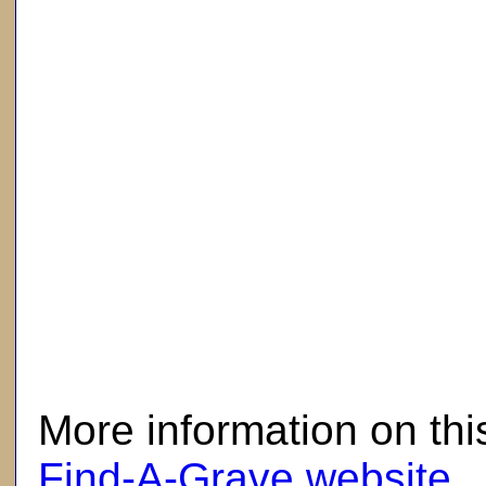
here
More information on thi
Find-A-Grave website
.