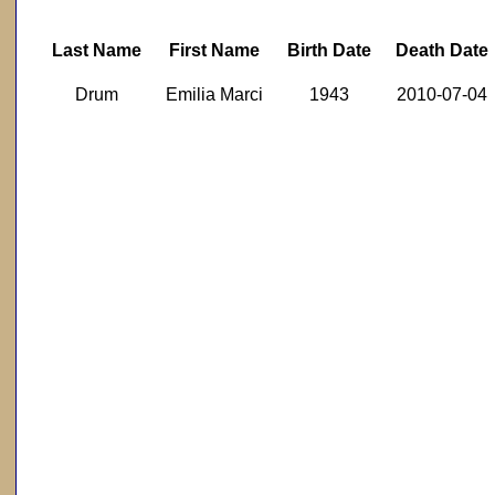
Last Name
First Name
Birth Date
Death Date
Drum
Emilia Marci
1943
2010-07-04