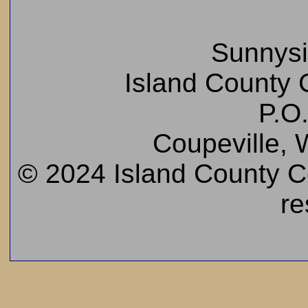
Sunnys
Island County C
P.O
Coupeville,
© 2024 Island County Cem
re