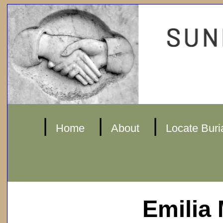
|
|
|
Home
About
Locate Buri
Emilia