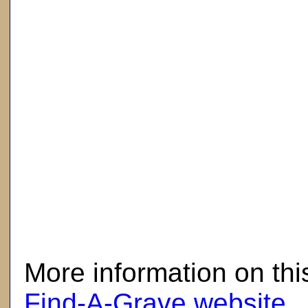
here
More information on thi
Find-A-Grave website
.