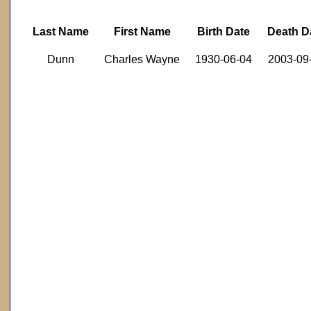
Last Name
First Name
Birth Date
Death D
Dunn
Charles Wayne
1930-06-04
2003-09