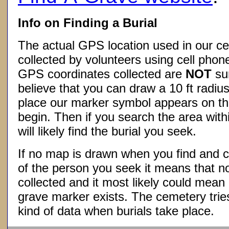
Info on Finding a Burial
The actual GPS location used in our ce
collected by volunteers using cell phon
GPS coordinates collected are
NOT
su
believe that you can draw a 10 ft radius
place our marker symbol appears on t
begin. Then if you search the area withi
will likely find the burial you seek.
If no map is drawn when you find and c
of the person you seek it means that 
collected and it most likely could mea
grave marker exists. The cemetery tries
kind of data when burials take place.