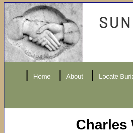
|
|
|
Home
About
Locate Buri
Charles