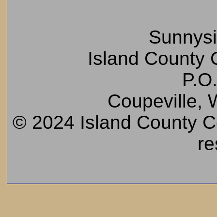
Sunnys
Island County C
P.O
Coupeville,
© 2024 Island County Cem
re