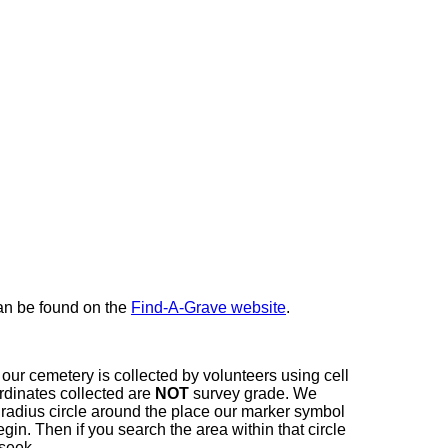
here
can be found on the
Find-A-Grave website
.
our cemetery is collected by volunteers using cell
dinates collected are
NOT
survey grade. We
t radius circle around the place our marker symbol
in. Then if you search the area within that circle
 seek.