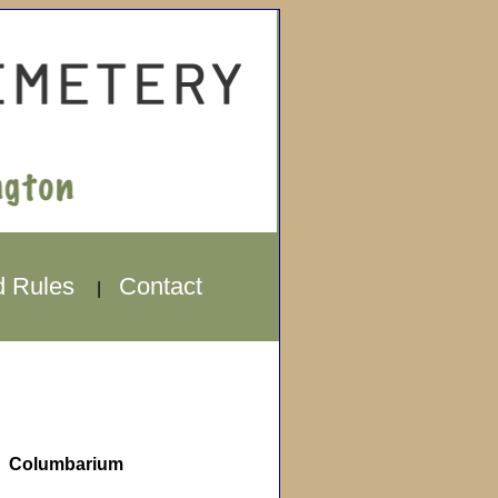
d Rules
Contact
|
Columbarium