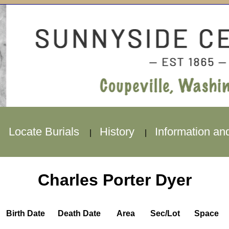
Locate Burials
History
Information an
|
|
|
Charles Porter Dyer
Birth Date
Death Date
Area
Sec/Lot
Space