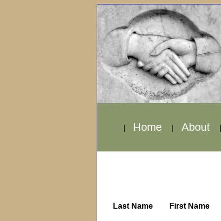
Home
About
|
|
Last Name
First Name