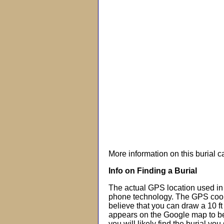
More information on this burial 
Info on Finding a Burial
The actual GPS location used in 
phone technology. The GPS coor
believe that you can draw a 10 f
appears on the Google map to beg
you will likely find the burial you