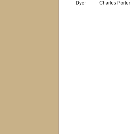
Dyer
Charles Porter