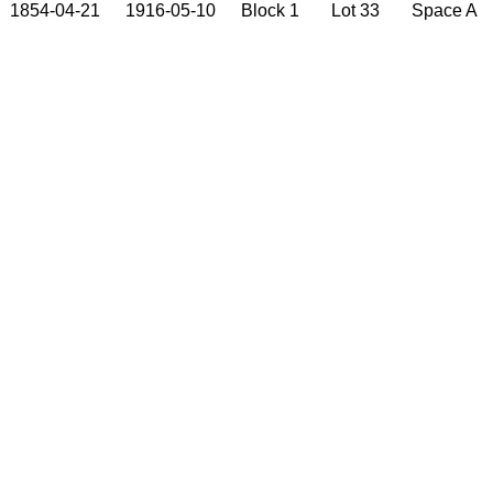
1854-04-21
1916-05-10
Block 1
Lot 33
Space A