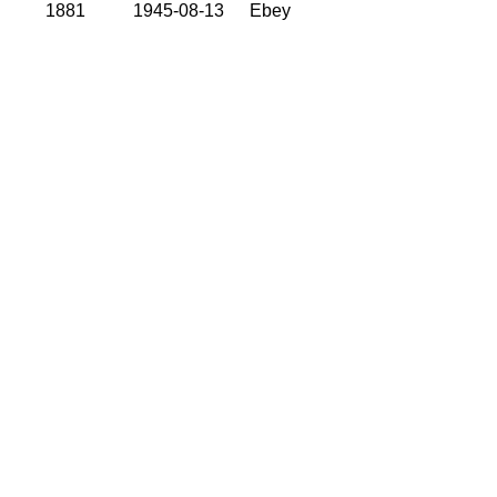
1881
1945-08-13
Ebey