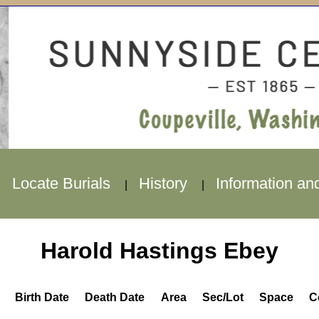
Locate Burials
History
Information an
|
|
|
Harold Hastings Ebey
Birth Date
Death Date
Area
Sec/Lot
Space
C