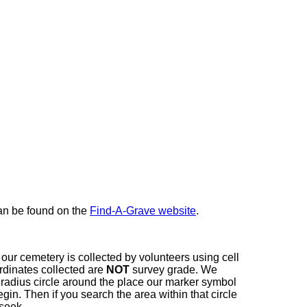
here
can be found on the
Find-A-Grave website
.
our cemetery is collected by volunteers using cell
dinates collected are
NOT
survey grade. We
t radius circle around the place our marker symbol
in. Then if you search the area within that circle
 seek.