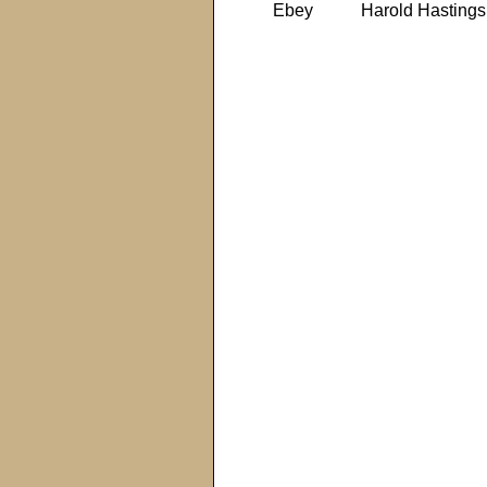
Ebey
Harold Hastings