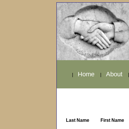
Home
About
|
|
Last Name
First Name