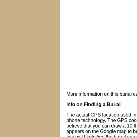
More information on this burial 
Info on Finding a Burial
The actual GPS location used in 
phone technology. The GPS coor
believe that you can draw a 10 f
appears on the Google map to beg
you will likely find the burial you