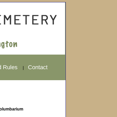
d Rules
Contact
|
olumbarium