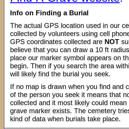
Info on Finding a Burial
The actual GPS location used in our ce
collected by volunteers using cell phon
GPS coordinates collected are
NOT
su
believe that you can draw a 10 ft radius
place our marker symbol appears on t
begin. Then if you search the area withi
will likely find the burial you seek.
If no map is drawn when you find and c
of the person you seek it means that 
collected and it most likely could mea
grave marker exists. The cemetery tries
kind of data when burials take place.