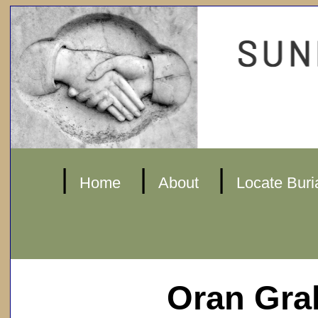
|
|
|
Home
About
Locate Buri
Oran Gr