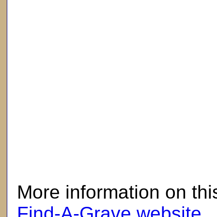
here
More information on thi
Find-A-Grave website
.