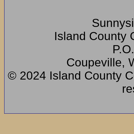
Sunnys
Island County C
P.O
Coupeville,
© 2024 Island County Cem
re