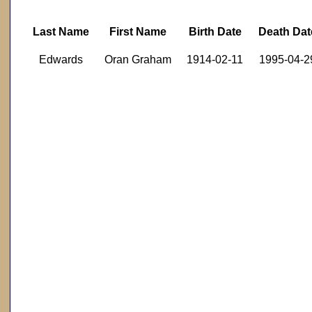
Last Name
First Name
Birth Date
Death Dat
Edwards
Oran Graham
1914-02-11
1995-04-2