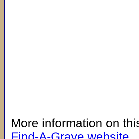
here
More information on thi
Find-A-Grave website
.