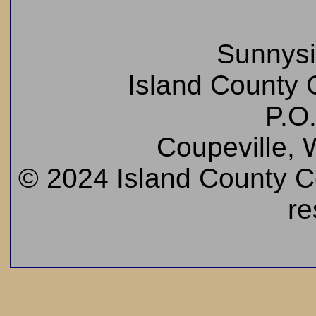
Sunnys
Island County C
P.O
Coupeville,
© 2024 Island County Cem
re