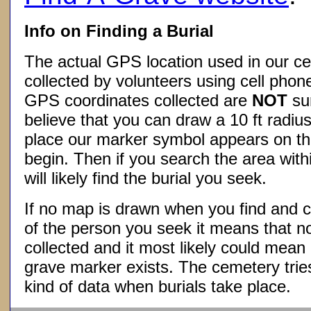
Info on Finding a Burial
The actual GPS location used in our ce
collected by volunteers using cell phon
GPS coordinates collected are
NOT
su
believe that you can draw a 10 ft radius
place our marker symbol appears on t
begin. Then if you search the area withi
will likely find the burial you seek.
If no map is drawn when you find and c
of the person you seek it means that 
collected and it most likely could mea
grave marker exists. The cemetery tries
kind of data when burials take place.