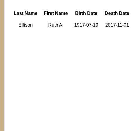
Last Name
First Name
Birth Date
Death Date
Ellison
Ruth A.
1917-07-19
2017-11-01