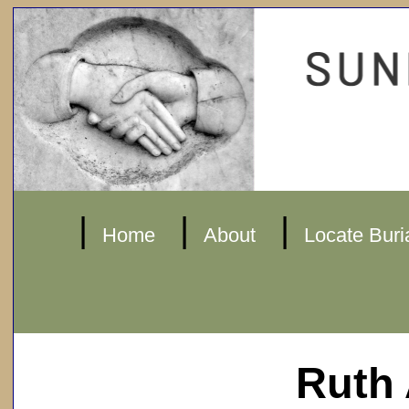
|
|
|
Home
About
Locate Buri
Ruth 